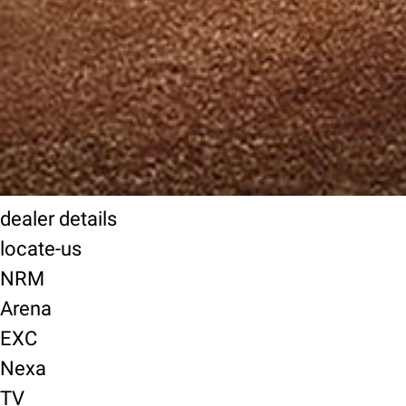
dealer details
locate-us
NRM
Arena
EXC
Nexa
TV