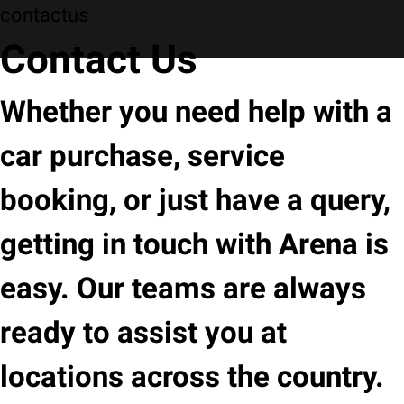
contactus
Contact Us
Whether you need help with a
car purchase, service
booking, or just have a query,
getting in touch with Arena is
easy. Our teams are always
ready to assist you at
locations across the country.