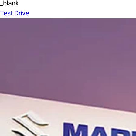
_blank
Test Drive