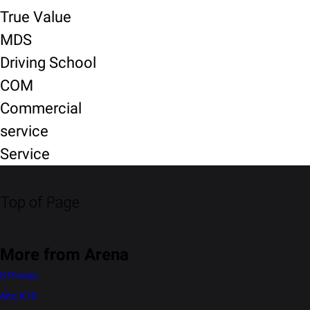
True Value
MDS
Driving School
COM
Commercial
service
Service
Top of Page
More from Arena
S-Presso
Alto K10