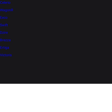
Celerio
WagonR
Eeco
Swift
Dzire
Brezza
Ertiga
Victoris